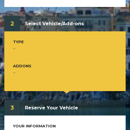
2
Select Vehicle/Add-ons
TYPE
--
ADDONS
--
3
Reserve Your Vehicle
YOUR INFORMATION