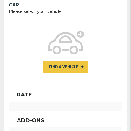
CAR
Please select your vehicle
FIND A VEHICLE
RATE
--
--
--
ADD-ONS