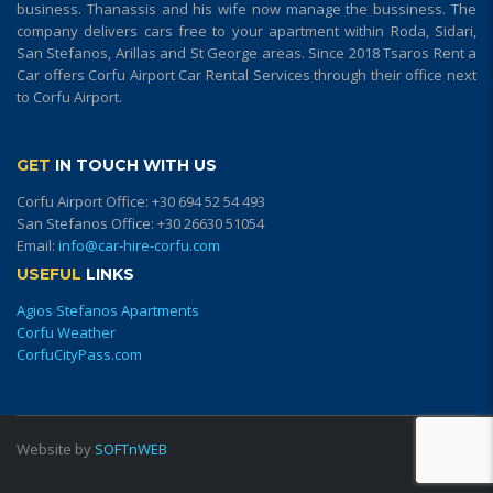
business. Thanassis and his wife now manage the bussiness. The
company delivers cars free to your apartment within Roda, Sidari,
San Stefanos, Arillas and St George areas. Since 2018 Tsaros Rent a
Car offers Corfu Airport Car Rental Services through their office next
to Corfu Airport.
GET
IN TOUCH WITH US
Corfu Airport Office:
+30 694 52 54 493
San Stefanos Office:
+30 26630 51054
Email:
info@car-hire-corfu.com
USEFUL
LINKS
Agios Stefanos Apartments
Corfu Weather
CorfuCityPass.com
Website by
SOFTnWEB