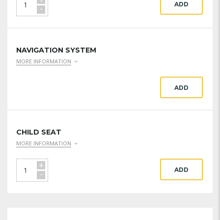
ADD
-
NAVIGATION SYSTEM
MORE INFORMATION
ADD
CHILD SEAT
MORE INFORMATION
+
ADD
-