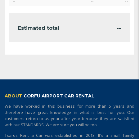
--
--
--
--
Estimated total
ABOUT
CORFU AIRPORT CAR RENTAL
We have worked in this business for more than 5 years and
therefore have great knowledge in what is best for you. Our
customers return to us year after year because they are satisfied
with our STANDARDS. We are sure you will be too.
Tsaros Rent a Car was established in 2013. It's a small family