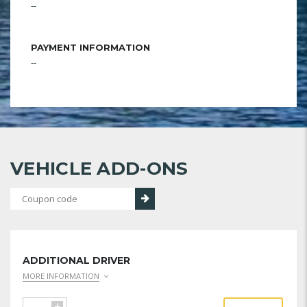
--
PAYMENT INFORMATION
--
VEHICLE ADD-ONS
ADDITIONAL DRIVER
MORE INFORMATION
+