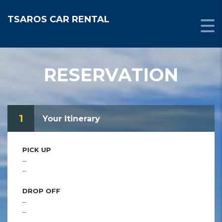
TSAROS CAR RENTAL
RESERVATION
1
Your Itinerary
PICK UP
--
--
DROP OFF
--
--