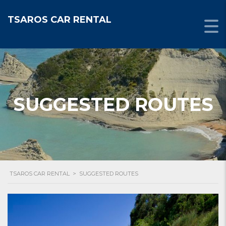
TSAROS CAR RENTAL
SUGGESTED ROUTES
TSAROS CAR RENTAL
>
SUGGESTED ROUTES