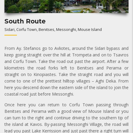
South Route
Sidari, Corfu Town, Benitses, Messonghi, Mouse Island
From Ay. Stefanos go to Avliotes, around the Sidari bypass and
keep going straight over the hill at Trompeta and on to Tsavros
and Corfu Town. Take the road out past the airport. After a few
kilometres the road forks left to Benitses and Perama or
straight on to Kinopiastes. Take the straight road and you will
come to one of the prettiest hilltop villages – Aghi Deka. From
here you descend down the eastern side of the island to join the
coastal road just before Messonghi.
Once here you can return to Corfu Town passing through
Benitses and Perama with a good view of Mouse Island or you
can turn to the right and continue driving to the southern tip of
the island at Kavos. By-passing Messonghi Village, the road will
lead you past Lake Kerrission and just past there a right turn will