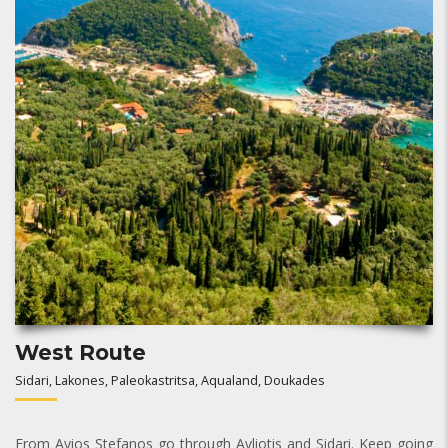
West Route
Sidari, Lakones, Paleokastritsa, Aqualand, Doukades
From Ayios Stefanos go through Avliotis and Sidari. Keep going