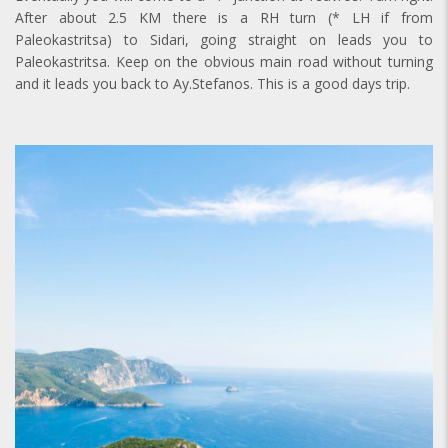
After about 2.5 KM there is a RH turn (* LH if from
Paleokastritsa) to Sidari, going straight on leads you to
Paleokastritsa. Keep on the obvious main road without turning
and it leads you back to Ay.Stefanos. This is a good days trip.