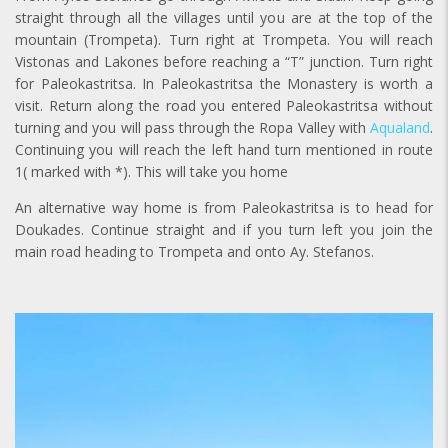
straight through all the villages until you are at the top of the
mountain (Trompeta). Turn right at Trompeta. You will reach
Vistonas and Lakones before reaching a “T” junction. Turn right
for Paleokastritsa. In Paleokastritsa the Monastery is worth a
visit. Return along the road you entered Paleokastritsa without
turning and you will pass through the Ropa Valley with
Aqualand
.
Continuing you will reach the left hand turn mentioned in route
1( marked with *). This will take you home
An alternative way home is from Paleokastritsa is to head for
Doukades. Continue straight and if you turn left you join the
main road heading to Trompeta and onto Ay. Stefanos.