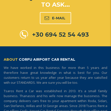
TO ASK...
E-MAIL
+30 694 52 54 493
ABOUT
CORFU AIRPORT CAR RENTAL
We have worked in this business for more than 5 years and
therefore have great knowledge in what is best for you. Our
customers return to us year after year because they are satisfied
with our STANDARDS. We are sure you will be too.
Tsaros Rent a Car was established in 2013. It's a small family
business. Thanassis and his wife now manage the bussiness. The
company delivers cars free to your apartment within Roda, Sidari,
San Stefanos, Arillas and St George areas. Since 2018 Tsaros Rent a
Car offers Corfu Airport Car Rental Services through their office next