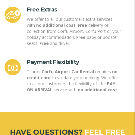
Free Extras
We offer to all our customers extra services
with
no additional cost
.
Free
delivery or
collection from Corfu Airport, Corfu Port or your
holiday accommodation.
Free
baby or booster
seats.
Free
2nd driver.
Payment Flexibility
Tsaros
Corfu Airport Car Rental
requires
no
credit card
to validate your booking. We offer
to all our customers the flexibility of the
PAY
ON ARRIVAL
service with
no additional cost
.
HAVE QUESTIONS?
FEEL FREE