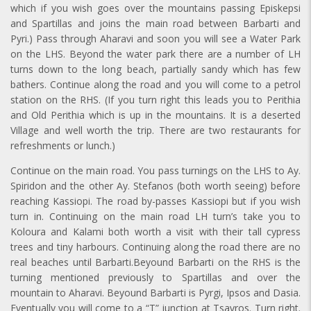
which if you wish goes over the mountains passing Episkepsi
and Spartillas and joins the main road between Barbarti and
Pyri.) Pass through Aharavi and soon you will see a Water Park
on the LHS. Beyond the water park there are a number of LH
turns down to the long beach, partially sandy which has few
bathers. Continue along the road and you will come to a petrol
station on the RHS. (If you turn right this leads you to Perithia
and Old Perithia which is up in the mountains. It is a deserted
Village and well worth the trip. There are two restaurants for
refreshments or lunch.)
Continue on the main road. You pass turnings on the LHS to Ay.
Spiridon and the other Ay. Stefanos (both worth seeing) before
reaching Kassiopi. The road by-passes Kassiopi but if you wish
turn in. Continuing on the main road LH turn’s take you to
Koloura and Kalami both worth a visit with their tall cypress
trees and tiny harbours. Continuing along the road there are no
real beaches until Barbarti.Beyound Barbarti on the RHS is the
turning mentioned previously to Spartillas and over the
mountain to Aharavi. Beyound Barbarti is Pyrgi, Ipsos and Dasia.
Eventually you will come to a “T” junction at Tsavros. Turn right.