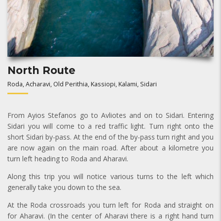
North Route
Roda, Acharavi, Old Perithia, Kassiopi, Kalami, Sidari
From Ayios Stefanos go to Avliotes and on to Sidari. Entering
Sidari you will come to a red traffic light. Turn right onto the
short Sidari by-pass. At the end of the by-pass turn right and you
are now again on the main road. After about a kilometre you
turn left heading to Roda and Aharavi.
Along this trip you will notice various turns to the left which
generally take you down to the sea.
At the Roda crossroads you turn left for Roda and straight on
for Aharavi. (In the center of Aharavi there is a right hand turn