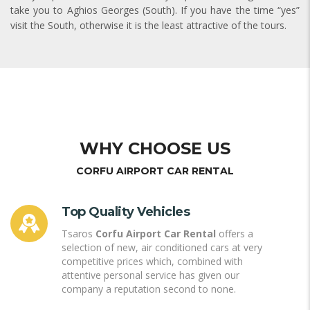
take you to Aghios Georges (South). If you have the time “yes”
visit the South, otherwise it is the least attractive of the tours.
WHY CHOOSE US
CORFU AIRPORT CAR RENTAL
Top Quality Vehicles
Tsaros
Corfu Airport Car Rental
offers a
selection of new, air conditioned cars at very
competitive prices which, combined with
attentive personal service has given our
company a reputation second to none.